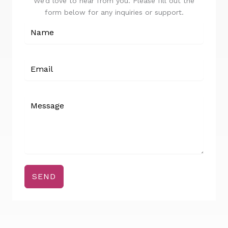
We’d love to hear from you. Please fill out the
form below for any inquiries or support.
SEND