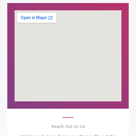
Reach Out to Us