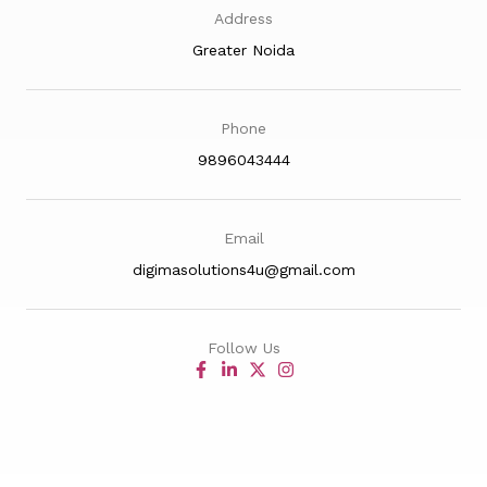
Address
Greater Noida
Phone
9896043444
Email
digimasolutions4u@gmail.com
Follow Us